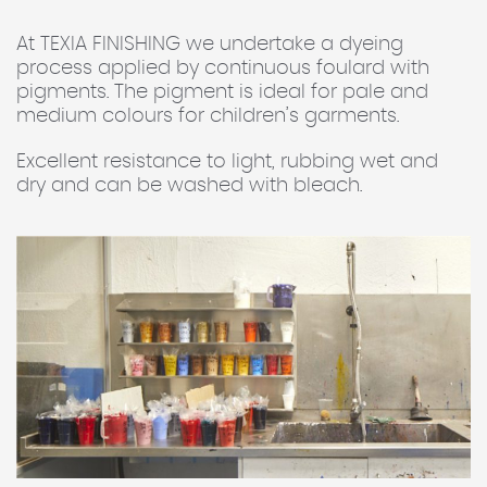
At TEXIA FINISHING we undertake a dyeing
process applied by continuous foulard with
pigments. The pigment is ideal for pale and
medium colours for children’s garments.
Excellent resistance to light, rubbing wet and
dry and can be washed with bleach.