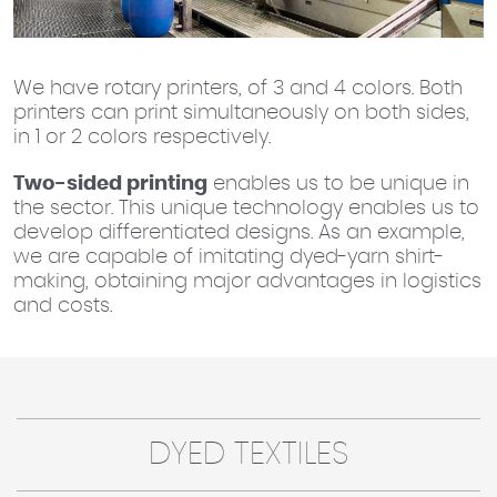
We have rotary printers, of 3 and 4 colors. Both
printers can print simultaneously on both sides,
in 1 or 2 colors respectively.
Two-sided printing
enables us to be unique in
the sector. This unique technology enables us to
develop differentiated designs. As an example,
we are capable of imitating dyed-yarn shirt-
making, obtaining major advantages in logistics
and costs.
DYED TEXTILES