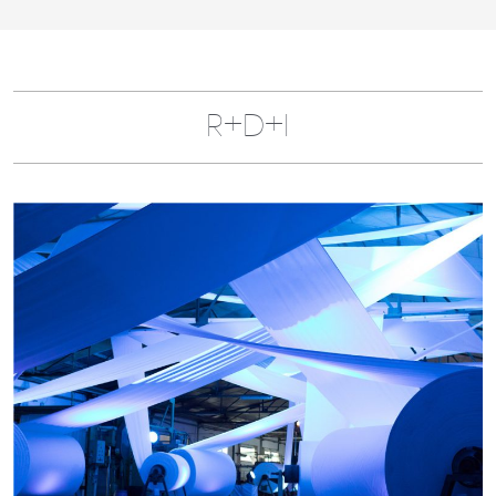
R+D+I