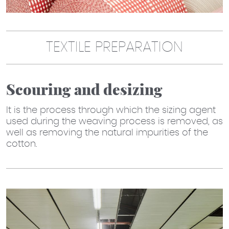
TEXTILE PREPARATION
Scouring and desizing
It is the process through which the sizing agent
used during the weaving process is removed, as
well as removing the natural impurities of the
cotton.