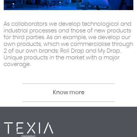
As collaborators we develop technological and
industrial processes and those of new products
for third parties. As an example, we develop our
own products, which we commercialise through
2 of our own brands: Roll Drap and My Drap.
Unique products in the market with a major
coverage.
Know more