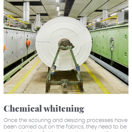
Chemical whitening
Once the scouring and desizing processes have
been carried out on the fabrics, they need to be