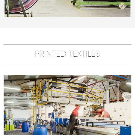
PRINTED TEXTILES