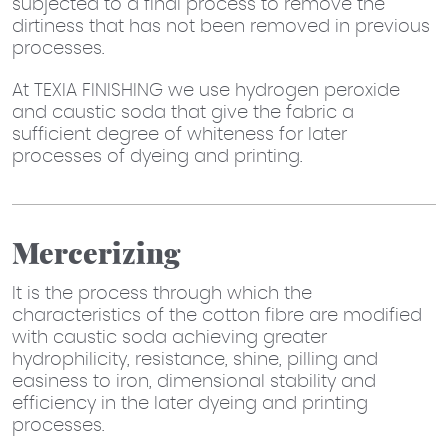
subjected to a final process to remove the
dirtiness that has not been removed in previous
processes.
At TEXIA FINISHING we use hydrogen peroxide
and caustic soda that give the fabric a
sufficient degree of whiteness for later
processes of dyeing and printing.
Mercerizing
It is the process through which the
characteristics of the cotton fibre are modified
with caustic soda achieving greater
hydrophilicity, resistance, shine, pilling and
easiness to iron, dimensional stability and
efficiency in the later dyeing and printing
processes.