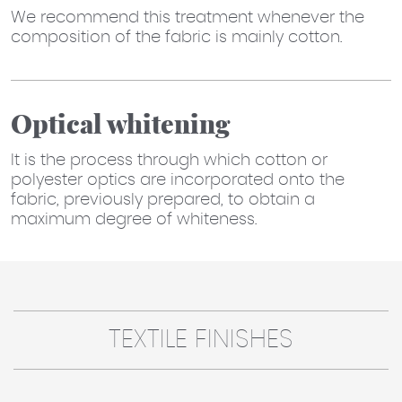
We recommend this treatment whenever the
composition of the fabric is mainly cotton.
Optical whitening
It is the process through which cotton or
polyester optics are incorporated onto the
fabric, previously prepared, to obtain a
maximum degree of whiteness.
TEXTILE FINISHES