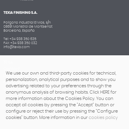
TEXIA FINISHING S.A.
Polígono Industrial El Mas, s/n
08691 Monistrol de Montserrat
Barcelona, España
Tel: +34 938 350 635
FAX: +34 938 350 032
info@texia.com
TEXIA
Contact
We use our own and third-party cookies for technical,
Legal advice
personalization, analytical purposes and to show you
Privacy policy
advertising related to your preferences through the
Cookie policy
anonymous analysis of browsing habits. Click HERE for
more information about the Cookies Policy. You can
accept all cookies by pressing the "Accept" button or
configure or reject their use by pressing the "Configure
cookies" button. More information in our
cookies policy