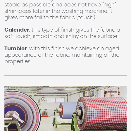
stable as possible and does not have “high”
shrinkages later in the washing machine. It
gives more fall to the fabric (touch).
Calender
: this type of finish gives the fabric a
soft touch, smooth and shiny on the surface.
Tumbler
: with this finish we achieve an aged
appearance of the fabric, maintaining all the
properties.