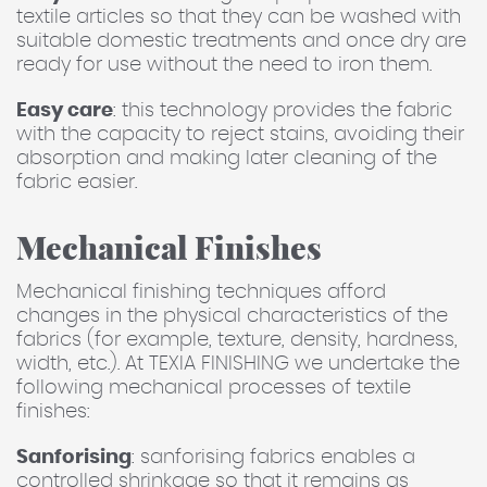
textile articles so that they can be washed with
suitable domestic treatments and once dry are
ready for use without the need to iron them.
Easy care
: this technology provides the fabric
with the capacity to reject stains, avoiding their
absorption and making later cleaning of the
fabric easier.
Mechanical Finishes
Mechanical finishing techniques afford
changes in the physical characteristics of the
fabrics (for example, texture, density, hardness,
width, etc.). At TEXIA FINISHING we undertake the
following mechanical processes of textile
finishes:
Sanforising
: sanforising fabrics enables a
controlled shrinkage so that it remains as