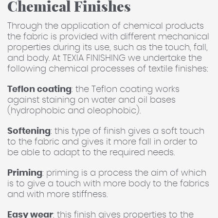
Chemical Finishes
Through the application of chemical products
the fabric is provided with different mechanical
properties during its use, such as the touch, fall,
and body. At TEXIA FINISHING we undertake the
following chemical processes of textile finishes:
Teflon coating
: the Teflon coating works
against staining on water and oil bases
(hydrophobic and oleophobic).
Softening
: this type of finish gives a soft touch
to the fabric and gives it more fall in order to
be able to adapt to the required needs.
Priming
: priming is a process the aim of which
is to give a touch with more body to the fabrics
and with more stiffness.
Easy wear
: this finish gives properties to the